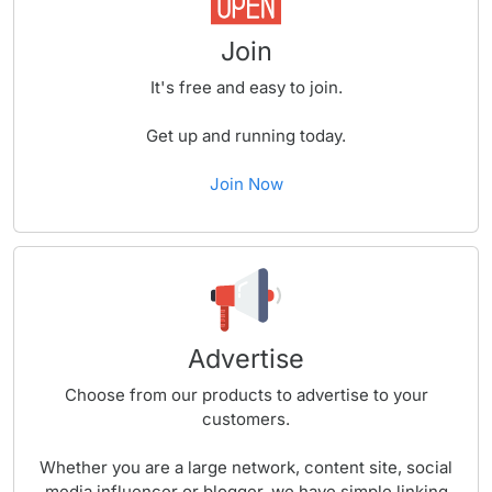
Join
It's free and easy to join.
Get up and running today.
Join Now
Advertise
Choose from our products to advertise to your
customers.
Whether you are a large network, content site, social
media influencer or blogger, we have simple linking