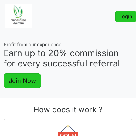
Login
Profit from our experience
Earn up to
20%
commission
for every successful referral
Join Now
How does it work ?