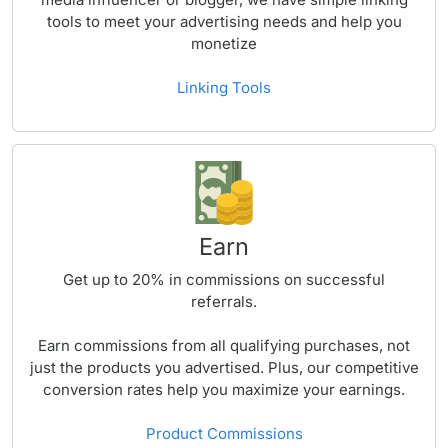
tools to meet your advertising needs and help you
monetize
Linking Tools
Earn
Get up to
20%
in commissions on successful
referrals.
Earn commissions from all qualifying purchases, not
just the products you advertised. Plus, our competitive
conversion rates help you maximize your earnings.
Product Commissions