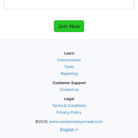
Join Now
Learn
Commissions
Tools
Reporting
Customer Support
Contact us
Legal
Terms & Conditions
Privacy Policy
©2026,
www.vanashreeayurveda.com
English